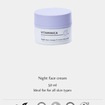
Night face cream
50 ml
Ideal for for all skin types