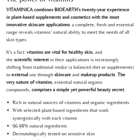
VITAMINICA combines BIOEARTH's twenty-year experience
in plant-based supplements and cosmetics with the most
innovative skincare applications
: a complete, fresh and essential
range reveals vitamins’ natural ability to meet the needs of all
skin types.
It’s a fact:
vitamins are vital for healthy skin
, and
the
scientific
interest
in their applications is increasingly
shifting from traditional intake (a balanced diet or supplements)
to
external
use through
skincare
and
makeup products
.
The
very nature of vitamins
, essential natural organic
compounds,
comprises a simple yet powerful beauty secret
.
Rich in natural sources of vitamins and organic ingredients
With selected plant-based ingredients that work
synergistically with each vitamin
96-98% natural ingredients
Dermatologically tested on sensitive skin