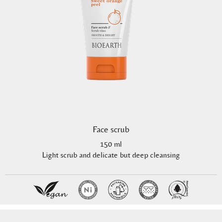
Face scrub
150 ml
Light scrub and delicate but deep cleansing