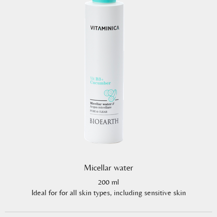
Micellar water
200 ml
Ideal for for all skin types, including sensitive skin