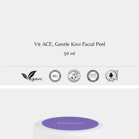
Vit ACE, Gentle Kiwi Facial Peel
50 ml