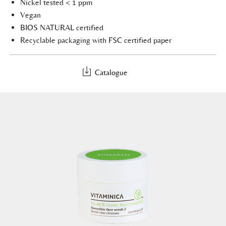
Nickel tested < 1 ppm
Vegan
BIOS NATURAL certified
Recyclable packaging with FSC certified paper
Catalogue