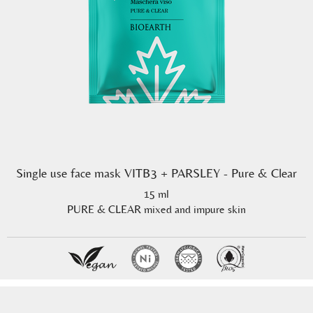
Single use face mask VITB3 + PARSLEY - Pure & Clear
15 ml
PURE & CLEAR mixed and impure skin