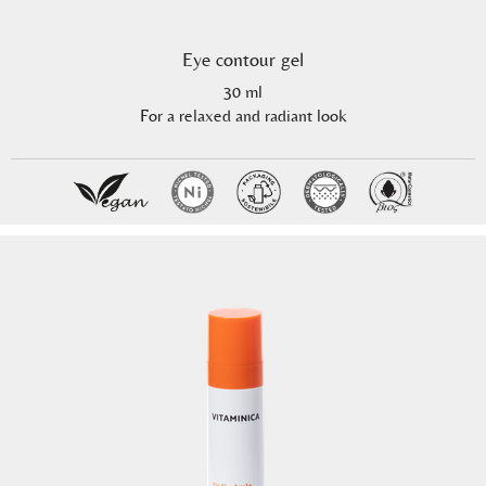
Eye contour gel
30 ml
For a relaxed and radiant look