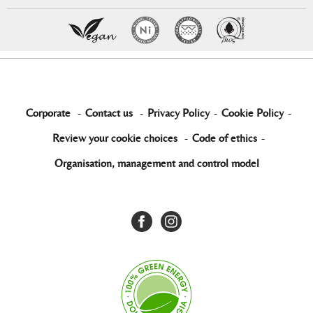
Corporate
-
Contact us
-
Privacy Policy
-
Cookie Policy
-
Review your cookie choices
-
Code of ethics
-
Organisation, management and control model