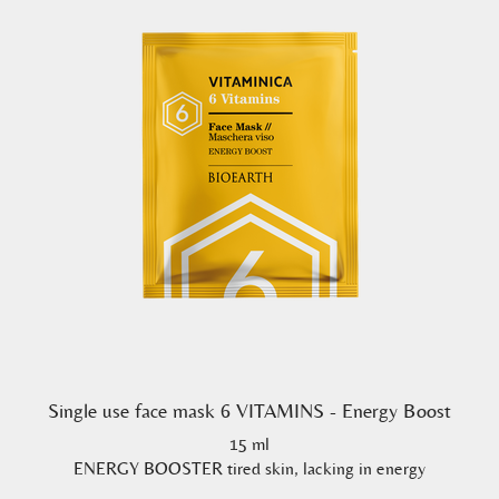
Single use face mask 6 VITAMINS - Energy Boost
15 ml
ENERGY BOOSTER tired skin, lacking in energy