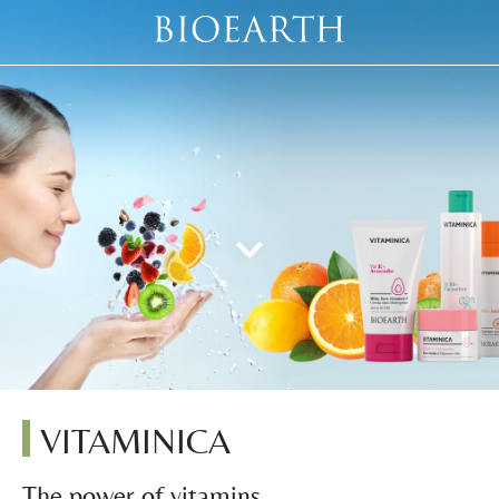
VITAMINICA
The power of vitamins