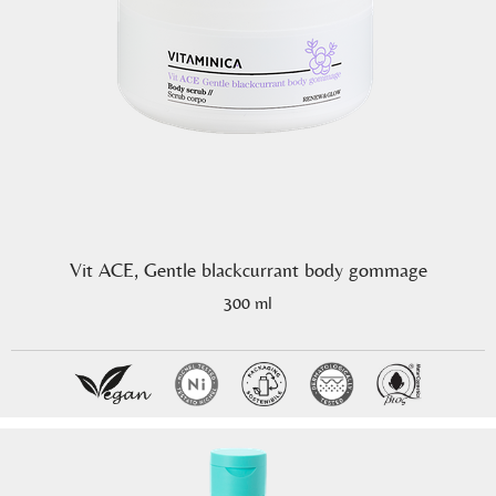
Vit ACE, Gentle blackcurrant body gommage
300 ml