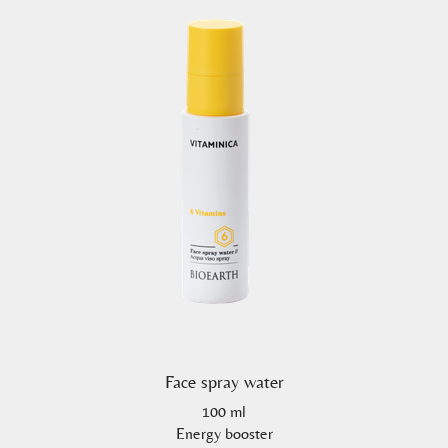
Face spray water
100 ml
Energy booster