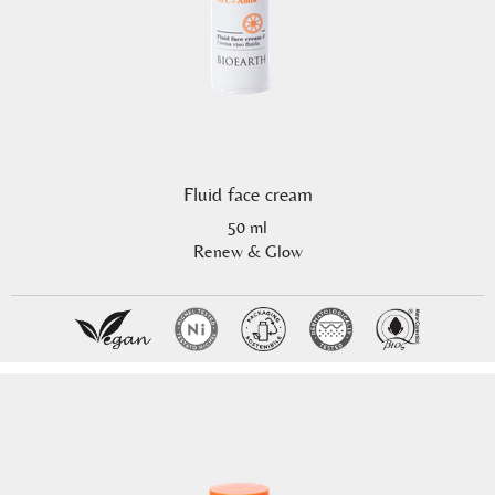
Fluid face cream
50 ml
Renew & Glow