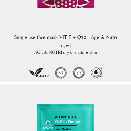
Single use face mask VIT E + Q10 - Age & Nutri
15 ml
AGE & NUTRI dry or mature skin