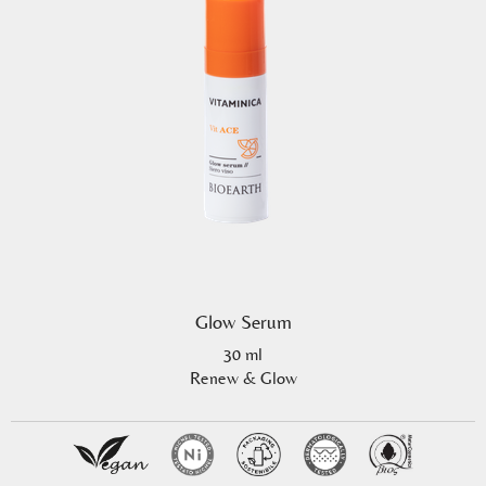
Glow Serum
30 ml
Renew & Glow