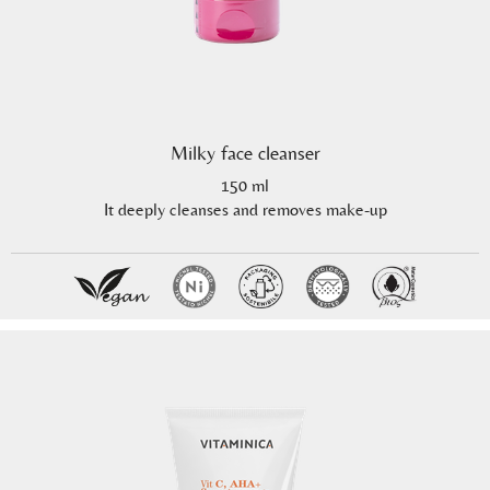
Milky face cleanser
150 ml
It deeply cleanses and removes make-up