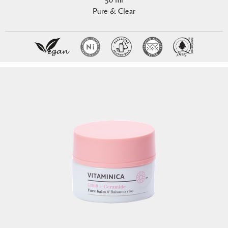
Pure & Clear