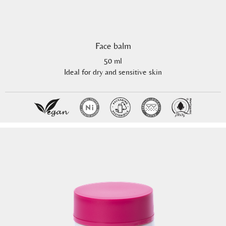
Face balm
50 ml
Ideal for dry and sensitive skin