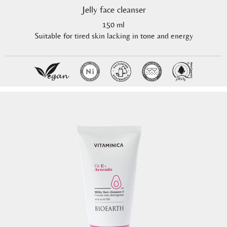
Jelly face cleanser
150 ml
Suitable for tired skin lacking in tone and energy