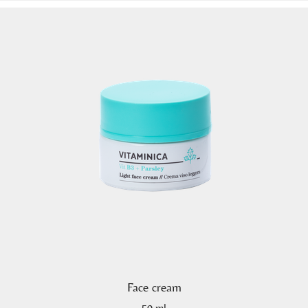
Face cream
50 ml