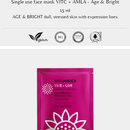
Single use face mask VITC + AMLA - Age & Bright
15 ml
AGE & BRIGHT dull, stressed skin with expression lines