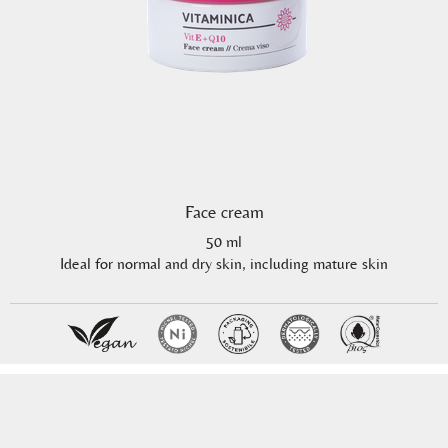
Face cream
50 ml
Ideal for normal and dry skin, including mature skin