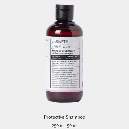
Protective Shampoo
250 ml -50 ml