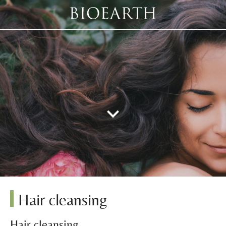
Hair cleansing
Hair cleansing