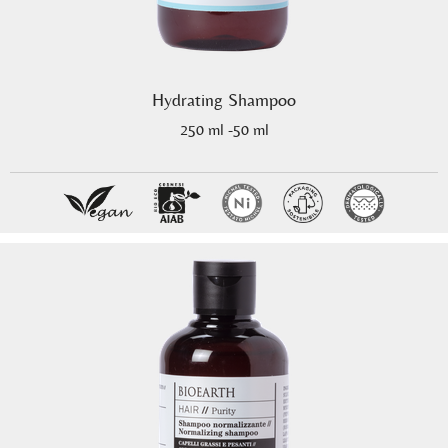
Hydrating Shampoo
250 ml -50 ml