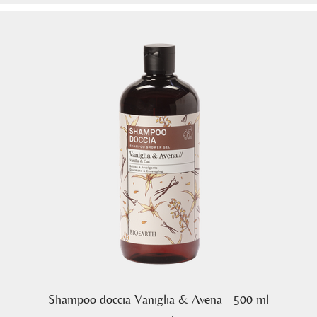
Shampoo doccia Vaniglia & Avena - 500 ml