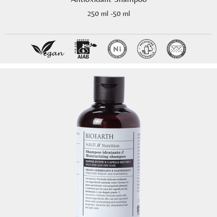
250 ml -50 ml