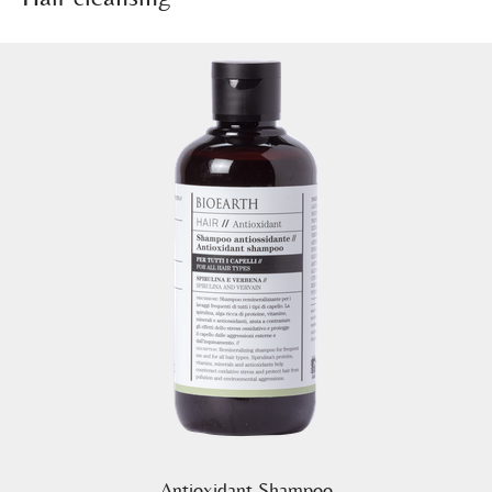
Antioxidant Shampoo