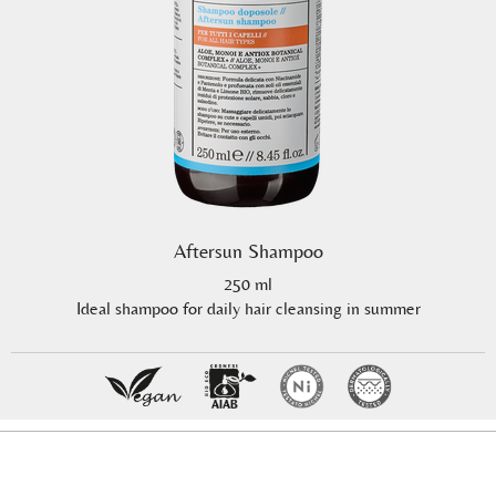
Aftersun Shampoo
250 ml
Ideal shampoo for daily hair cleansing in summer