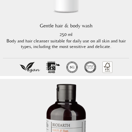
Gentle hair & body wash
250 ml
Body and hair cleanser suitable for daily use on all skin and hair
types, including the most sensitive and delicate.