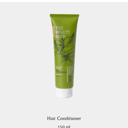
Hair Conditioner
150 ml