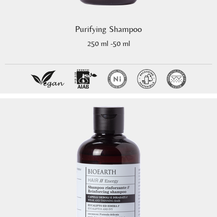
Purifying Shampoo
250 ml -50 ml