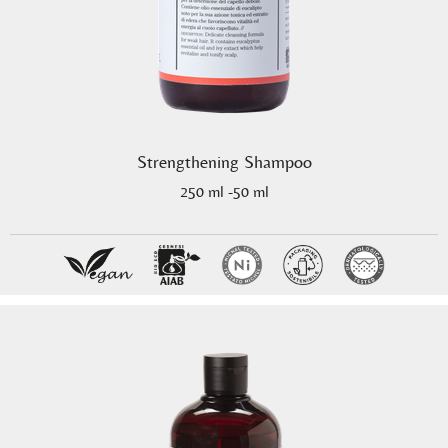
Strengthening Shampoo
250 ml -50 ml