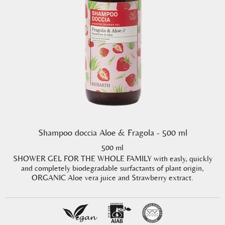
Shampoo doccia Aloe & Fragola - 500 ml
500 ml
SHOWER GEL FOR THE WHOLE FAMILY with easly, quickly
and completely biodegradable surfactants of plant origin,
ORGANIC Aloe vera juice and Strawberry extract.