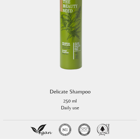
Delicate Shampoo
250 ml
Daily use