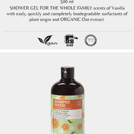
500 ml
SHOWER GEL FOR THE WHOLE FAMILY scents of Vanilla
with easly, quickly and completely biodegradable surfactants of
plant origin and ORGANIC Oat extract.