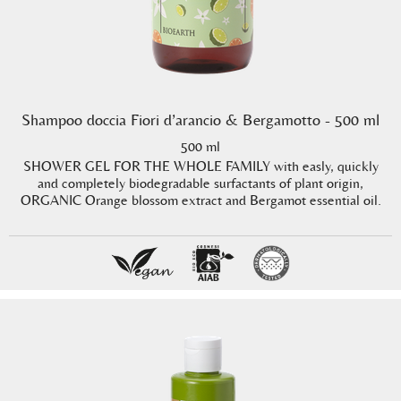
Shampoo doccia Fiori d’arancio & Bergamotto - 500 ml
500 ml
SHOWER GEL FOR THE WHOLE FAMILY with easly, quickly
and completely biodegradable surfactants of plant origin,
ORGANIC Orange blossom extract and Bergamot essential oil.