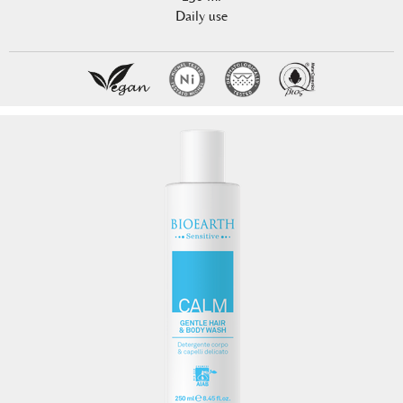
Daily use