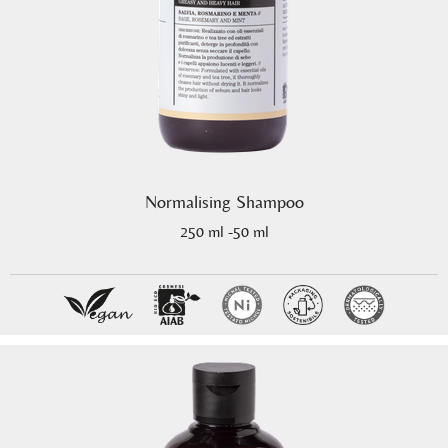
Normalising Shampoo
250 ml -50 ml