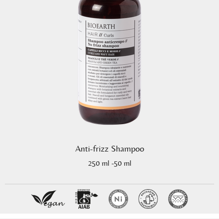
Anti-frizz Shampoo
250 ml -50 ml