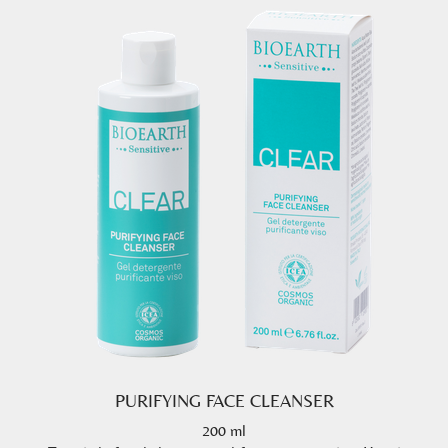
PURIFYING FACE CLEANSER
200 ml