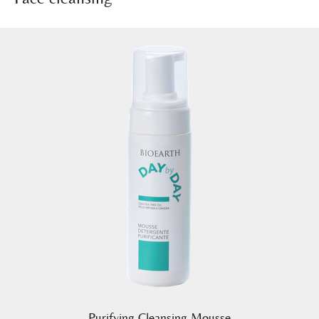
Purifying Cleansing Mousse