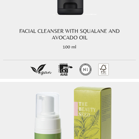
FACIAL CLEANSER WITH SQUALANE AND
AVOCADO OIL
100 ml