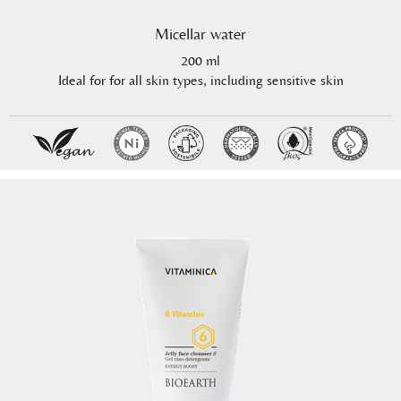
Micellar water
200 ml
Ideal for for all skin types, including sensitive skin