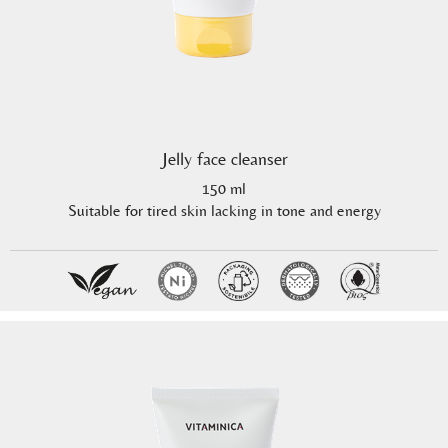
Jelly face cleanser
150 ml
Suitable for tired skin lacking in tone and energy