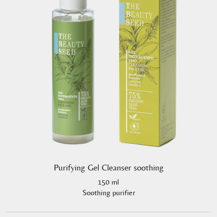
Purifying Gel Cleanser soothing
150 ml
Soothing purifier