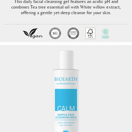
This daily facial cleansing gel features an acidic pH and
combines Tea tree essential oil with White willow extract,
offering a gentle yet deep cleanse for your skin.