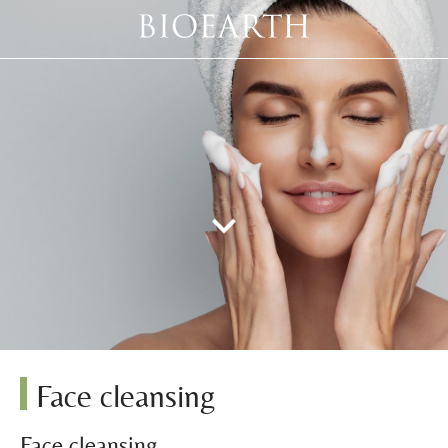
Face cleansing
Face cleansing