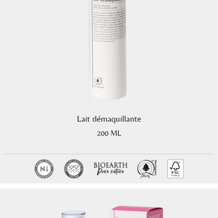
Lait démaquillante
200 ML