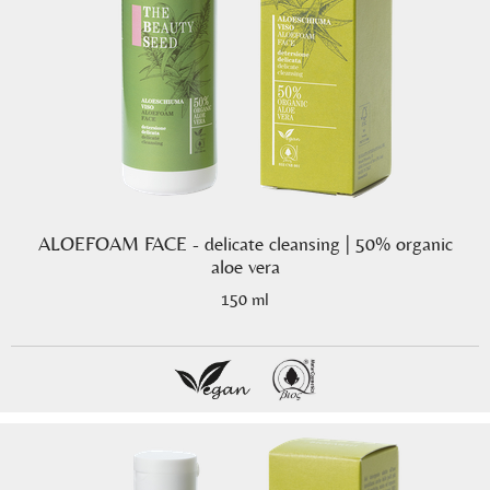
ALOEFOAM FACE - delicate cleansing | 50% organic
aloe vera
150 ml