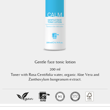
Gentle face tonic lotion
200 ml
Toner with Rosa Centifolia water, organic Aloe Vera and
Zanthoxylum bungeanum extract.