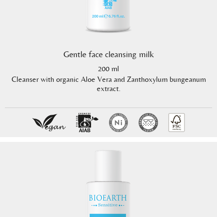
Gentle face cleansing milk
200 ml
Cleanser with organic Aloe Vera and Zanthoxylum bungeanum
extract.