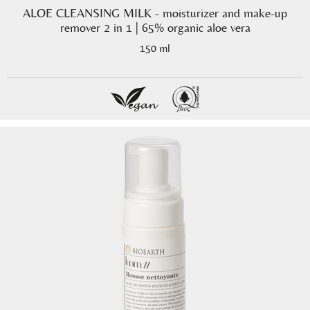
ALOE CLEANSING MILK - moisturizer and make-up
remover 2 in 1 | 65% organic aloe vera
150 ml