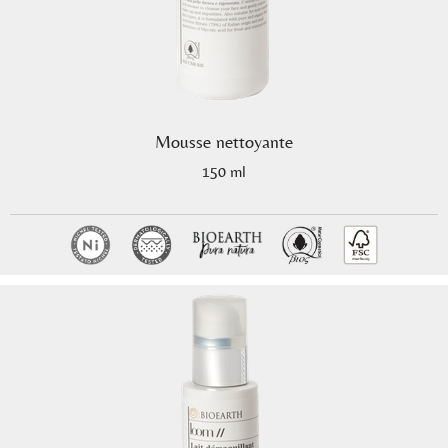
Mousse nettoyante
150 ml