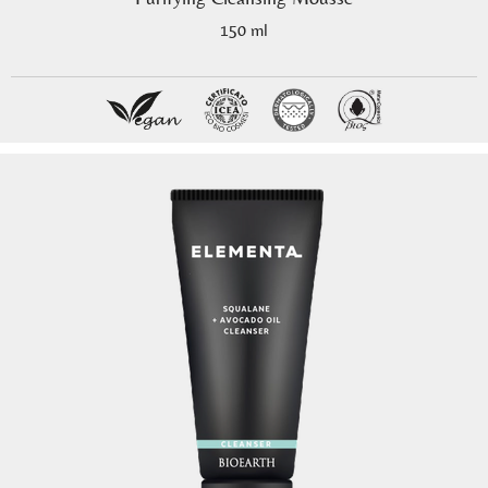
150 ml