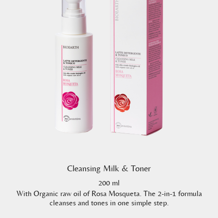
Cleansing Milk & Toner
200 ml
With Organic raw oil of Rosa Mosqueta. The 2-in-1 formula
cleanses and tones in one simple step.