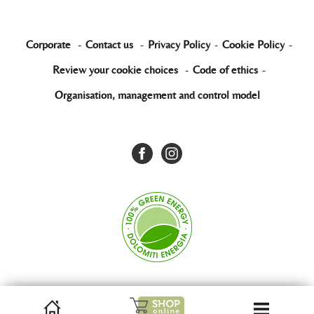
Corporate
-
Contact us
-
Privacy Policy
-
Cookie Policy
-
Review your cookie choices
-
Code of ethics
-
Organisation, management and control model