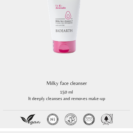
Milky face cleanser
150 ml
It deeply cleanses and removes make-up