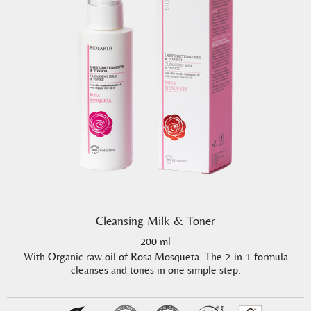
Cleansing Milk & Toner
200 ml
With Organic raw oil of Rosa Mosqueta. The 2-in-1 formula
cleanses and tones in one simple step.