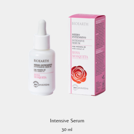
Intensive Serum
30 ml