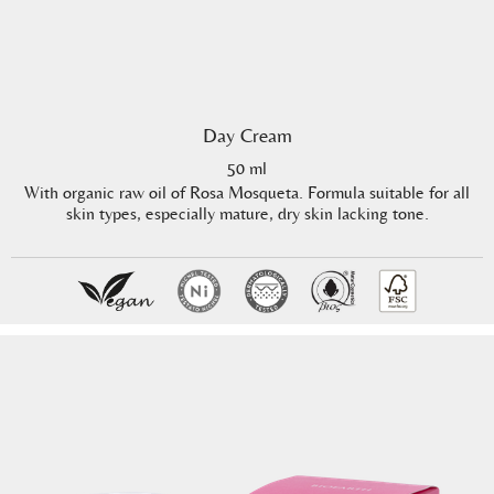
Day Cream
50 ml
With organic raw oil of Rosa Mosqueta. Formula suitable for all
skin types, especially mature, dry skin lacking tone.