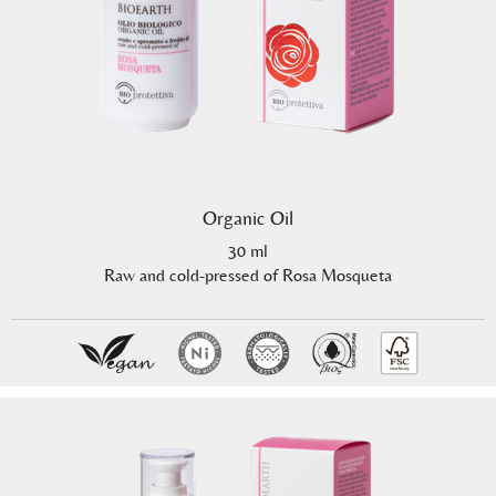
Organic Oil
30 ml
Raw and cold-pressed of Rosa Mosqueta