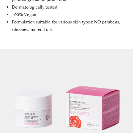
Dermatologically tested
100% Vegan
Formulation suitable for various skin types: NO parabens,
silicones, mineral oils