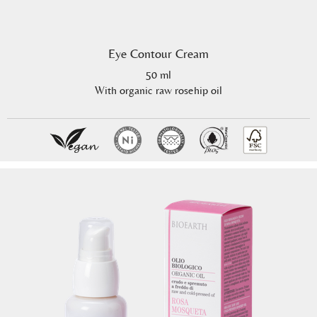
Eye Contour Cream
50 ml
With organic raw rosehip oil