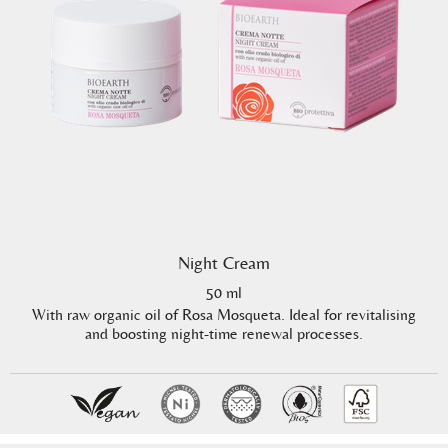
Night Cream
50 ml
With raw organic oil of Rosa Mosqueta. Ideal for revitalising
and boosting night-time renewal processes.