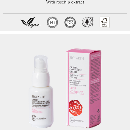
With rosehip extract