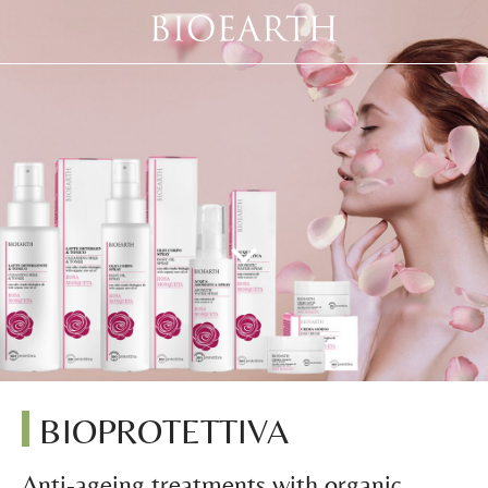
BIOPROTETTIVA
Anti-ageing treatments with organic