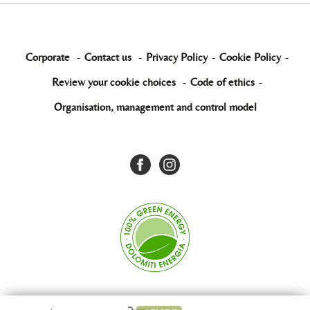
Corporate
-
Contact us
-
Privacy Policy
-
Cookie Policy
-
Review your cookie choices
-
Code of ethics
-
Organisation, management and control model