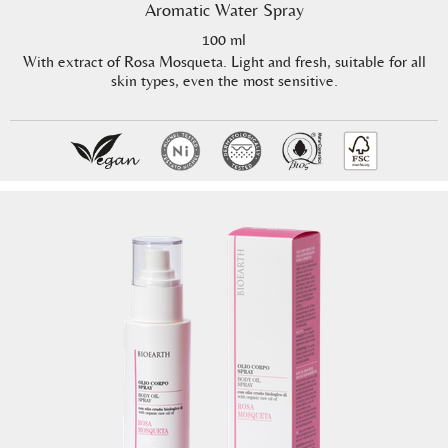
Aromatic Water Spray
100 ml
With extract of Rosa Mosqueta. Light and fresh, suitable for all
skin types, even the most sensitive.