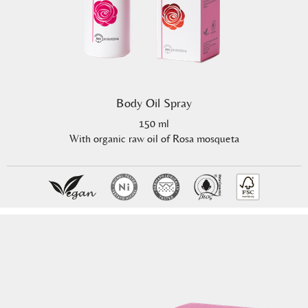
Body Oil Spray
150 ml
With organic raw oil of Rosa mosqueta