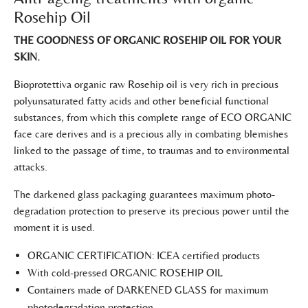
Rosehip Oil
THE GOODNESS OF ORGANIC ROSEHIP OIL FOR YOUR
SKIN.
Bioprotettiva organic raw Rosehip oil is very rich in precious
polyunsaturated fatty acids and other beneficial functional
substances, from which this complete range of ECO ORGANIC
face care derives and is a precious ally in combating blemishes
linked to the passage of time, to traumas and to environmental
attacks.
The darkened glass packaging guarantees maximum photo-
degradation protection to preserve its precious power until the
moment it is used.
ORGANIC CERTIFICATION: ICEA certified products
With cold-pressed ORGANIC ROSEHIP OIL
Containers made of DARKENED GLASS for maximum
photodegradation protection