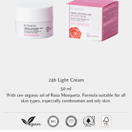
24h Light Cream
50 ml
With raw organic oil of Rosa Mosqueta. Formula suitable for all
skin types, especially combination and oily skin.