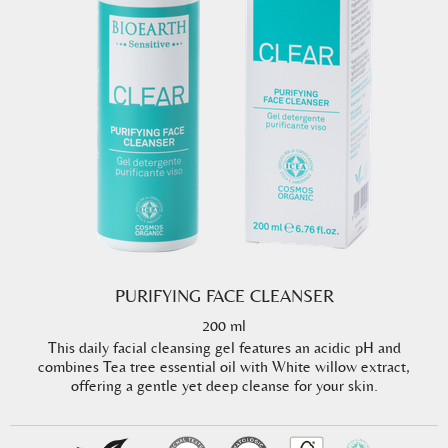
PURIFYING FACE CLEANSER
200 ml
This daily facial cleansing gel features an acidic pH and
combines Tea tree essential oil with White willow extract,
offering a gentle yet deep cleanse for your skin.