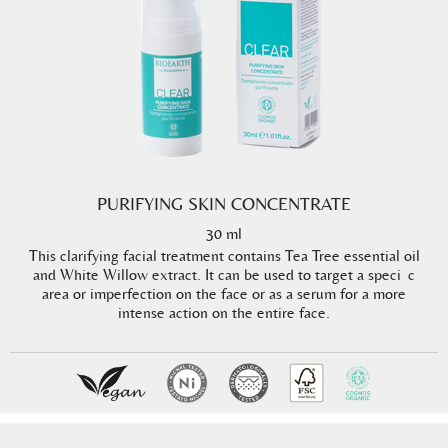
PURIFYING SKIN CONCENTRATE
30 ml
This clarifying facial treatment contains Tea Tree essential oil
and White Willow extract. It can be used to target a speci c
area or imperfection on the face or as a serum for a more
intense action on the entire face.