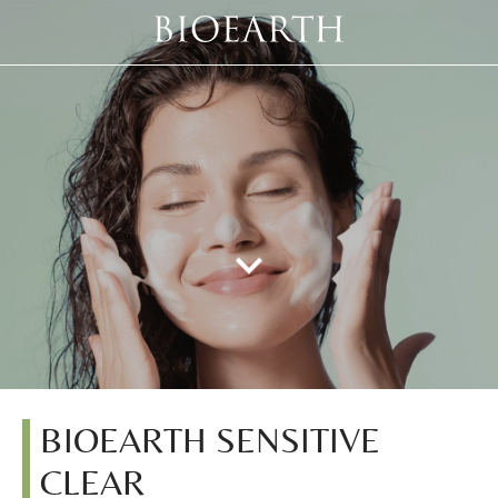
BIOEARTH SENSITIVE
CLEAR