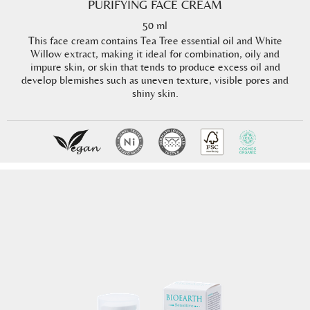
PURIFYING FACE CREAM
50 ml
This face cream contains Tea Tree essential oil and White
Willow extract, making it ideal for combination, oily and
impure skin, or skin that tends to produce excess oil and
develop blemishes such as uneven texture, visible pores and
shiny skin.