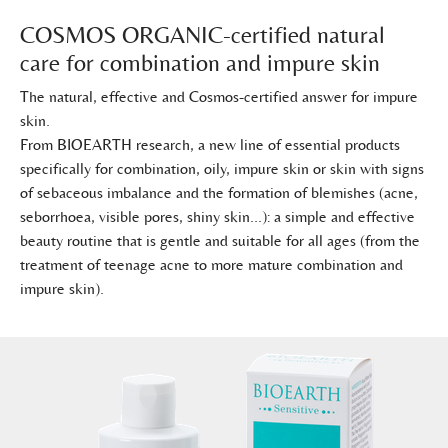
COSMOS ORGANIC-certified natural
care for combination and impure skin
The natural, effective and Cosmos-certified answer for impure
skin.
From BIOEARTH research, a new line of essential products
specifically for combination, oily, impure skin or skin with signs
of sebaceous imbalance and the formation of blemishes (acne,
seborrhoea, visible pores, shiny skin...): a simple and effective
beauty routine that is gentle and suitable for all ages (from the
treatment of teenage acne to more mature combination and
impure skin).