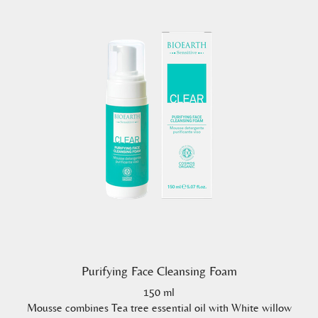
Purifying Face Cleansing Foam
150 ml
Mousse combines Tea tree essential oil with White willow