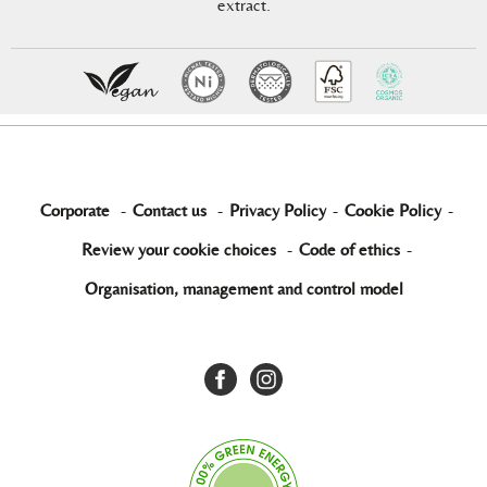
extract.
Corporate
-
Contact us
-
Privacy Policy
-
Cookie Policy
-
Review your cookie choices
-
Code of ethics
-
Organisation, management and control model