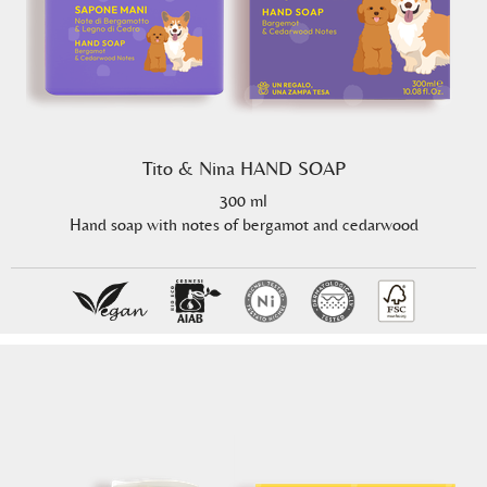
Tito & Nina HAND SOAP
300 ml
Hand soap with notes of bergamot and cedarwood