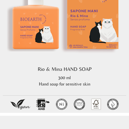
Rio & Mina HAND SOAP
300 ml
Hand soap for sensitive skin