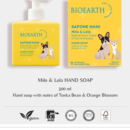
Milo & Lola HAND SOAP
300 ml
Hand soap with notes of Tonka Bean & Orange Blossom