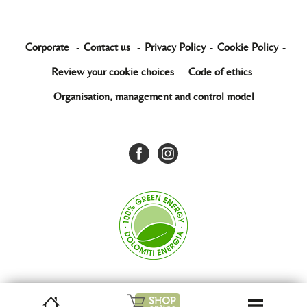
Corporate
-
Contact us
-
Privacy Policy
-
Cookie Policy
-
Review your cookie choices
-
Code of ethics
-
Organisation, management and control model