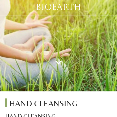
HAND CLEANSING
HAND CLEANSING