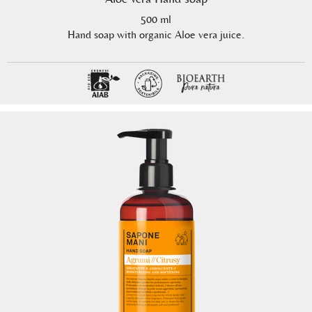
500 ml
Hand soap with organic Aloe vera juice.