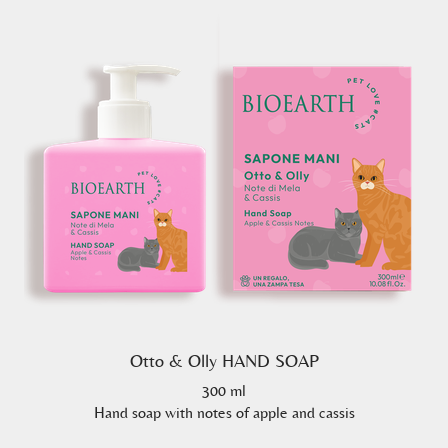
Otto & Olly HAND SOAP
300 ml
Hand soap with notes of apple and cassis