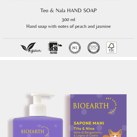
Teo & Nala HAND SOAP
300 ml
Hand soap with notes of peach and jasmine