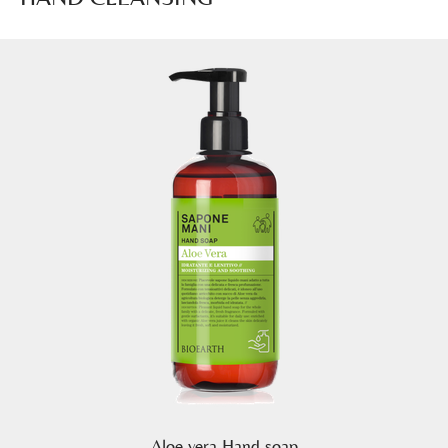
Aloe vera Hand soap