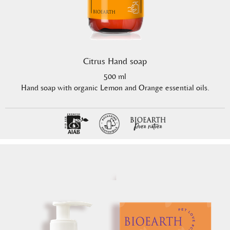
Citrus Hand soap
500 ml
Hand soap with organic Lemon and Orange essential oils.