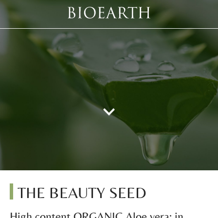
THE BEAUTY SEED
High content ORGANIC Aloe vera: in