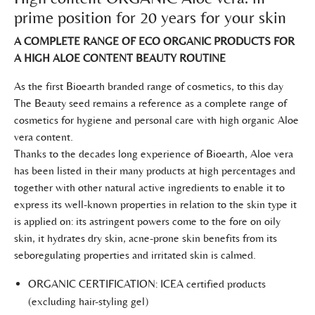
prime position for 20 years for your skin
A COMPLETE RANGE OF ECO ORGANIC PRODUCTS FOR
A HIGH ALOE CONTENT BEAUTY ROUTINE
As the first Bioearth branded range of cosmetics, to this day
The Beauty seed remains a reference as a complete range of
cosmetics for hygiene and personal care with high organic Aloe
vera content.
Thanks to the decades long experience of Bioearth, Aloe vera
has been listed in their many products at high percentages and
together with other natural active ingredients to enable it to
express its well-known properties in relation to the skin type it
is applied on: its astringent powers come to the fore on oily
skin, it hydrates dry skin, acne-prone skin benefits from its
seboregulating properties and irritated skin is calmed.
ORGANIC CERTIFICATION: ICEA certified products
(excluding hair-styling gel)