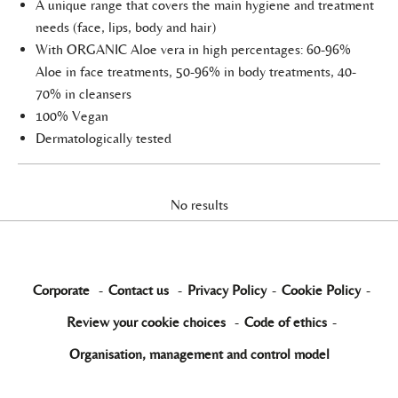
A unique range that covers the main hygiene and treatment
needs (face, lips, body and hair)
With ORGANIC Aloe vera in high percentages: 60-96%
Aloe in face treatments, 50-96% in body treatments, 40-
70% in cleansers
100% Vegan
Dermatologically tested
No results
Corporate
-
Contact us
-
Privacy Policy
-
Cookie Policy
-
Review your cookie choices
-
Code of ethics
-
Organisation, management and control model