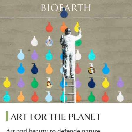
ART FOR THE PLANET
Art and beauty to defende nature