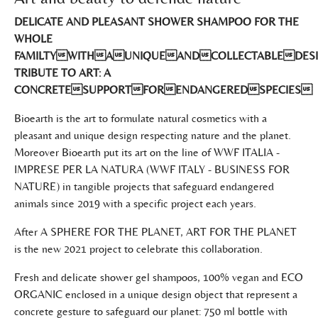
DELICATE AND PLEASANT SHOWER SHAMPOO FOR THE
WHOLE
FAMILTYWITHAUNIQUEANDCOLLECTABLEDES
TRIBUTE TO ART: A
CONCRETESUPPORTFORENDANGEREDSPECIES
Bioearth is the art to formulate natural cosmetics with a
pleasant and unique design respecting nature and the planet.
Moreover Bioearth put its art on the line of WWF ITALIA -
IMPRESE PER LA NATURA (WWF ITALY - BUSINESS FOR
NATURE) in tangible projects that safeguard endangered
animals since 2019 with a specific project each years.
After A SPHERE FOR THE PLANET, ART FOR THE PLANET
is the new 2021 project to celebrate this collaboration.
Fresh and delicate shower gel shampoos, 100% vegan and ECO
ORGANIC enclosed in a unique design object that represent a
concrete gesture to safeguard our planet: 750 ml bottle with