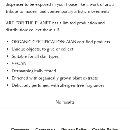
dispenser to be exposed in your house like a work of art, a
tribute to modern and contemporary artistic movements.
ART FOR THE PLANET has a limited production and
distribution: collect them all!
ORGANIC CERTIFICATION: AIAB certified products
Unique objects, to give or collect
Suitable for all skin types
VEGAN
Dermatologically tested
Enriched with organically grown plant extracts
Delicately perfumed with allergen-free fragrances
No results
Corporate
-
Contact us
-
Privacy Policy
-
Cookie Policy
-